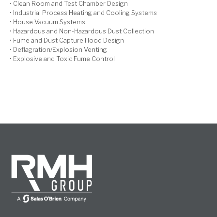
• Clean Room and Test Chamber Design
• Industrial Process Heating and Cooling Systems
• House Vacuum Systems
• Hazardous and Non-Hazardous Dust Collection
• Fume and Dust Capture Hood Design
• Deflagration/Explosion Venting
• Explosive and Toxic Fume Control