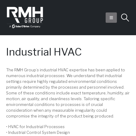
Industrial HVAC
The RMH Group’s industrial HVAC expertise has been applied to
numerous industrial processes. We understand that industrial
settings require highly regulated environmental conditions
primarily determined by the processes and personnel involved.
Some of these conditions include exact temperature, humidity, air
motion, air quality, and cleanliness levels. Tailoring specific
environmental conditions to processes is of crucial
consideration when any measurable irregularity could
compromise the integrity of the product being produced.
• HVAC for Industrial Processes
• Industrial Control System Design