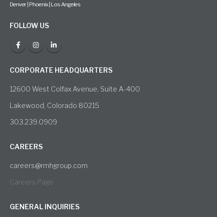
Denver | Phoenix | Los Angeles
FOLLOW US
CORPORATE HEADQUARTERS
12600 West Colfax Avenue, Suite A-400
Lakewood, Colorado 80215
303.239.0909
CAREERS
careers@rmhgroup.com
Careers Page
GENERAL INQUIRIES