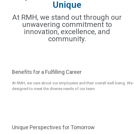
Unique
At RMH, we stand out through our
unwavering commitment to
innovation, excellence, and
community.
Benefits for a Fulfilling Career
At RMH, we care about our employees and their overall well-being. W
designed to meet the diverse needs of our team.
Unique Perspectives for Tomorrow