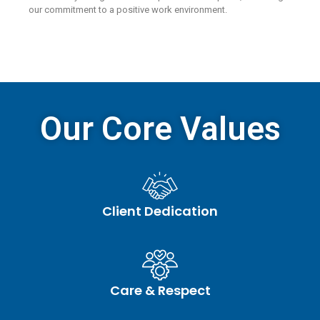
our commitment to a positive work environment.
Our Core Values
Client Dedication
Care & Respect