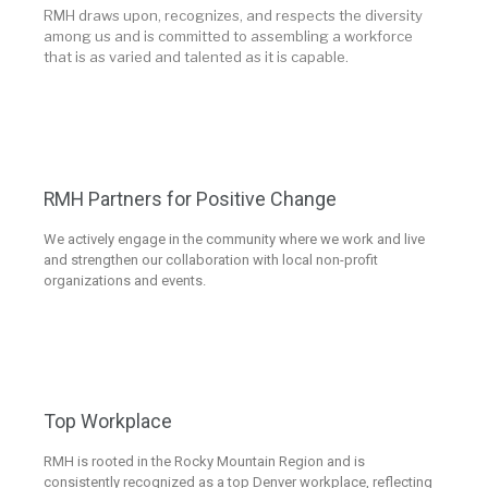
RMH draws upon, recognizes, and respects the diversity
among us and is committed to assembling a workforce
that is as varied and talented as it is capable.
RMH Partners for Positive Change
We actively engage in the community where we work and live
and strengthen our collaboration with local non-profit
organizations and events.
Top Workplace
RMH is rooted in the Rocky Mountain Region and is
consistently recognized as a top Denver workplace, reflecting