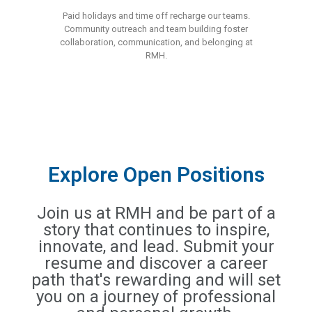
Paid holidays and time off recharge our teams.
Community outreach and team building foster
collaboration, communication, and belonging at
RMH.
Explore Open Positions
Join us at RMH and be part of a
story that continues to inspire,
innovate, and lead. Submit your
resume and discover a career
path that's rewarding and will set
you on a journey of professional