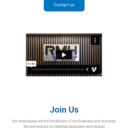
Contact us
Join Us
Our employees are the backbone of our business and success.
We are looking for talented engineers and design