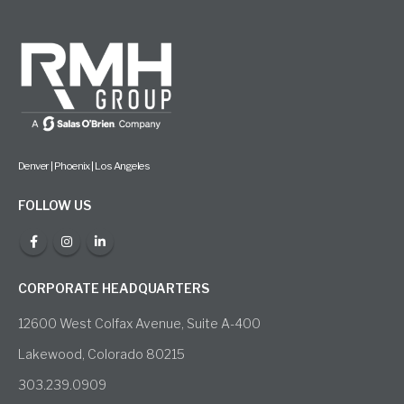
Denver | Phoenix | Los Angeles
FOLLOW US
CORPORATE HEADQUARTERS
12600 West Colfax Avenue, Suite A-400
Lakewood, Colorado 80215
303.239.0909