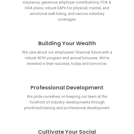
insurance, generous employer contributions, FSA &
HSA plans, robust EAPs for physical, mental, and
emotional well-being, and various voluntary
coverages.
Building Your Wealth
We care about our employees' financial future with a
robust 401K program and annual bonuses. We're
invested in their success, today and tomorrow.
Professional Development
We pride ourselves on keeping our team at the
forefront of industry developments through
prioritized training and professional development.
Cultivate Your Social