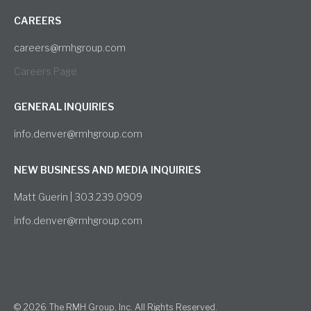
CAREERS
careers@rmhgroup.com
Careers Page
GENERAL INQUIRIES
info.denver@rmhgroup.com
NEW BUSINESS AND MEDIA INQUIRIES
Matt Guerin | 303.239.0909
info.denver@rmhgroup.com
© 2026 The RMH Group, Inc. All Rights Reserved.