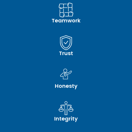
Teamwork
Trust
Honesty
Integrity