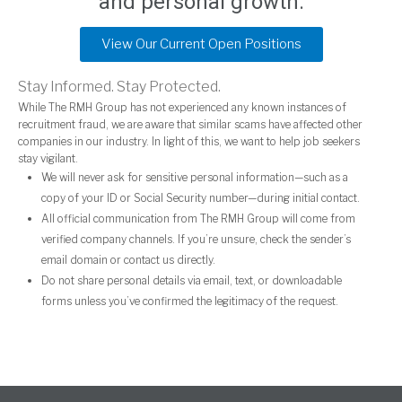
and personal growth.
View Our Current Open Positions
Stay Informed. Stay Protected.
While The RMH Group has not experienced any known instances of
recruitment fraud, we are aware that similar scams have affected other
companies in our industry. In light of this, we want to help job seekers
stay vigilant.
We will never ask for sensitive personal information—such as a
copy of your ID or Social Security number—during initial contact.
All official communication from The RMH Group will come from
verified company channels. If you’re unsure, check the sender’s
email domain or contact us directly.
Do not share personal details via email, text, or downloadable
forms unless you’ve confirmed the legitimacy of the request.