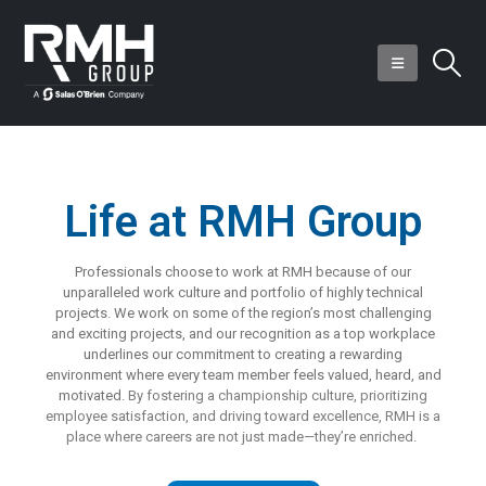
Life at RMH Group
Professionals choose to work at RMH because of our
unparalleled work culture and portfolio of highly technical
projects. We work on some of the region’s most challenging
and exciting projects, and our recognition as a top workplace
underlines our commitment to creating a rewarding
environment where every team member feels valued, heard, and
motivated.
By fostering a championship culture, prioritizing
employee satisfaction, and driving toward excellence, RMH is a
place where careers are not just
made—they’re
enriched.