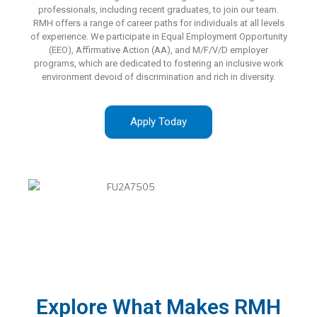
professionals, including recent graduates, to join our team.
RMH offers a range of career paths for individuals at all levels
of experience. We participate in Equal Employment Opportunity
(EEO), Affirmative Action (AA), and M/F/V/D employer
programs, which are dedicated to fostering an inclusive work
environment devoid of discrimination and rich in diversity.
Apply Today
Explore What Makes RMH