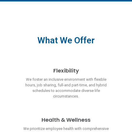
What We Offer
Flexibility
We foster an inclusive environment with flexible
hours, job sharing, full-and part-time, and hybrid
schedules to accommodate diverse life
circumstances.
Health & Wellness
We prioritize employee health with comprehensive