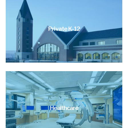
Private K-12
Healthcare