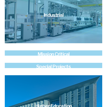
Industrial
Mission Critical
Special Projects
Higher Education