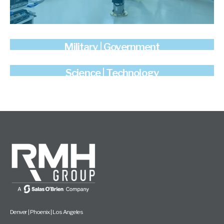
Military | Government
Science | Technology
Denver | Phoenix | Los Angeles