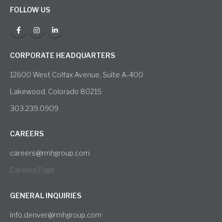
FOLLOW US
CORPORATE HEADQUARTERS
12600 West Colfax Avenue, Suite A-400
Lakewood, Colorado 80215
303.239.0909
CAREERS
careers@rmhgroup.com
Careers Page
GENERAL INQUIRIES
info.denver@rmhgroup.com