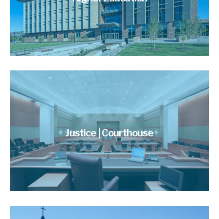
Justice | Courthouse