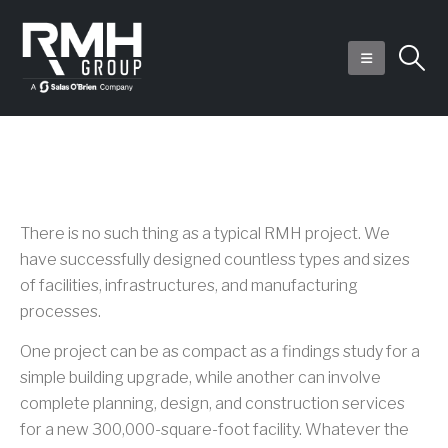
RMH Group Projects
There is no such thing as a typical RMH project. We
have successfully designed countless types and sizes
of facilities, infrastructures, and manufacturing
processes.
One project can be as compact as a findings study for a
simple building upgrade, while another can involve
complete planning, design, and construction services
for a new 300,000-square-foot facility. Whatever the