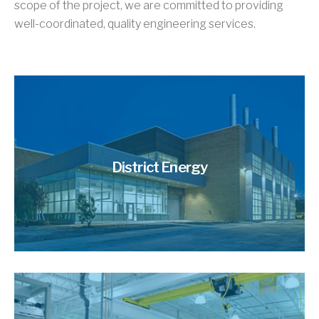
scope of the project, we are committed to providing
well-coordinated, quality engineering services.
District Energy