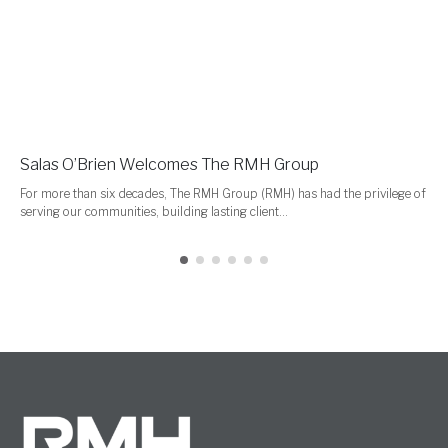
Salas O’Brien Welcomes The RMH Group
For more than six decades, The RMH Group (RMH) has had the privilege of
serving our communities, building lasting client...