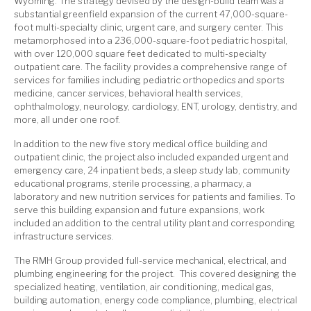
Wyoming.
The strategy devised by the design-build team was a
substantial greenfield expansion of the current 47,000-square-
foot multi-specialty clinic, urgent care, and surgery center. This
metamorphosed into a 236,000-square-foot pediatric hospital,
with over 120,000 square feet dedicated to multi-specialty
outpatient care. The facility provides a comprehensive range of
services for families including pediatric orthopedics and sports
medicine, cancer services, behavioral health services,
ophthalmology, neurology, cardiology, ENT, urology, dentistry, and
more, all under one roof.
In addition to the new five story medical office building and
outpatient clinic, the project also included expanded urgent and
emergency care, 24 inpatient beds, a sleep study lab, community
educational programs, sterile processing, a pharmacy, a
laboratory and new nutrition services for patients and families. To
serve this building expansion and future expansions, work
included an addition to the central utility plant and corresponding
infrastructure services.
The RMH Group provided full-service mechanical, electrical, and
plumbing engineering for the project. This covered designing the
specialized heating, ventilation, air conditioning, medical gas,
building automation, energy code compliance, plumbing, electrical