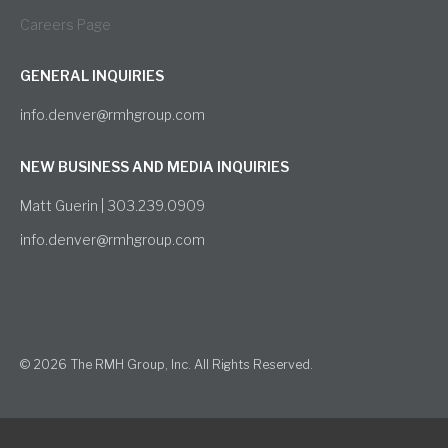
Careers Page
GENERAL INQUIRIES
info.denver@rmhgroup.com
NEW BUSINESS AND MEDIA INQUIRIES
Matt Guerin | 303.239.0909
info.denver@rmhgroup.com
© 2026 The RMH Group, Inc. All Rights Reserved.