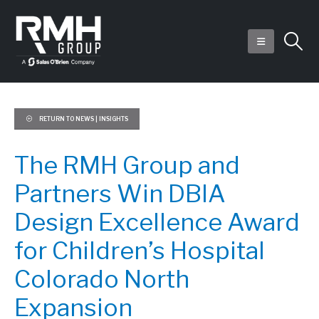
RETURN TO NEWS | INSIGHTS
The RMH Group and
Partners Win DBIA
Design Excellence Award
for Children’s Hospital
Colorado North
Expansion