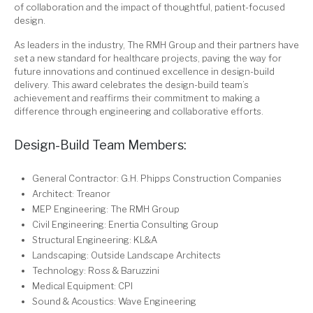
of collaboration and the impact of thoughtful, patient-focused
design.
As leaders in the industry, The RMH Group and their partners have
set a new standard for healthcare projects, paving the way for
future innovations and continued excellence in design-build
delivery. This award celebrates the design-build team’s
achievement and reaffirms their commitment to making a
difference through engineering and collaborative efforts.
Design-Build Team Members:
General Contractor: G.H. Phipps Construction Companies
Architect: Treanor
MEP Engineering: The RMH Group
Civil Engineering: Enertia Consulting Group
Structural Engineering: KL&A
Landscaping: Outside Landscape Architects
Technology: Ross & Baruzzini
Medical Equipment: CPI
Sound & Acoustics: Wave Engineering