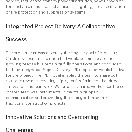
service, regular and standby power distribution, power provision
for mechanical and hospital equipment, lighting, and specification
of fire protection and suppression systems.
Integrated Project Delivery: A Collaborative
Success
The project team was driven by the singular goal of providing
Children’s Hospital a solution that would accommodate their
growing needs while remaining fully operational and concluded
that the Integrated Project Delivery (IPD) approach would be ideal
for the project. The IPD model enabled the team to share both
risks and rewards, ensuring a “project first” mindset that drove
innovation and teamwork. Working in a shared workspace, the co-
located team was instrumental in maintaining open
communication and preventing the siloing often seen in
traditional construction projects.
Innovative Solutions and Overcoming
Challenges