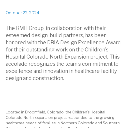
October 22, 2024
The RMH Group, in collaboration with their
esteemed design-build partners, has been
honored with the DBIA Design Excellence Award
for their outstanding work on the Children's
Hospital Colorado North Expansion project. This
accolade recognizes the team's commitment to
excellence and innovation in healthcare facility
design and construction.
Located in Broomfield, Colorado, the Children’s Hospital
Colorado North Expansion project responded to the growing
healthcare needs of families in Northern Colorado and Southern