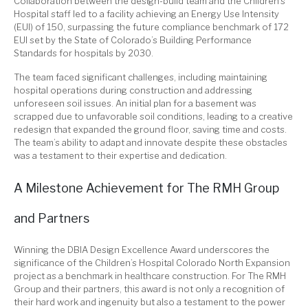
Collaboration between the design-build team and the Children’s
Hospital staff led to a facility achieving an Energy Use Intensity
(EUI) of 150, surpassing the future compliance benchmark of 172
EUI set by the State of Colorado’s Building Performance
Standards for hospitals by 2030.
The team faced significant challenges, including maintaining
hospital operations during construction and addressing
unforeseen soil issues. An initial plan for a basement was
scrapped due to unfavorable soil conditions, leading to a creative
redesign that expanded the ground floor, saving time and costs.
The team’s ability to adapt and innovate despite these obstacles
was a testament to their expertise and dedication.
A Milestone Achievement for The RMH Group
and Partners
Winning the DBIA Design Excellence Award underscores the
significance of the Children’s Hospital Colorado North Expansion
project as a benchmark in healthcare construction.
For The RMH
Group and their partners, this award is
not only
a recognition of
their hard work and ingenuity
but also
a testament to the power