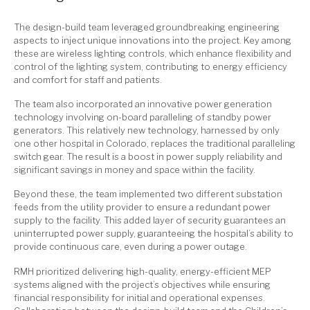
The design-build team leveraged groundbreaking engineering
aspects to inject unique innovations into the project. Key among
these are wireless lighting controls, which enhance flexibility and
control of the lighting system, contributing to energy efficiency
and comfort for staff and patients.
The team also incorporated an innovative power generation
technology involving on-board paralleling of standby power
generators. This relatively new technology, harnessed by only
one other hospital in Colorado, replaces the traditional paralleling
switch gear. The result is a boost in power supply reliability and
significant savings in money and space within the facility.
Beyond these, the team implemented two different substation
feeds from the utility provider to ensure a redundant power
supply to the facility. This added layer of security guarantees an
uninterrupted power supply, guaranteeing the hospital’s ability to
provide continuous care, even during a power outage.
RMH prioritized delivering high-quality, energy-efficient MEP
systems aligned with the project’s objectives while ensuring
financial responsibility for initial and operational expenses.