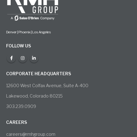
Denver | Phoenix | Los Angeles
FOLLOW US
CORPORATE HEADQUARTERS
12600 West Colfax Avenue, Suite A-400
Lakewood, Colorado 80215
303.239.0909
CAREERS
careers@rmhgroup.com