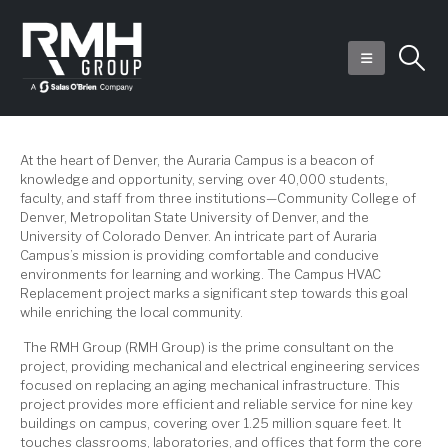
At the heart of Denver, the Auraria Campus is a beacon of
knowledge and opportunity, serving over 40,000 students,
faculty, and staff from three institutions—Community College of
Denver, Metropolitan State University of Denver, and the
University of Colorado Denver. An intricate part of Auraria
Campus’s mission is providing comfortable and conducive
environments for learning and working. The Campus HVAC
Replacement project marks a significant step towards this goal
while enriching the local community.
The RMH Group (RMH Group) is the prime consultant on the
project, providing mechanical and electrical engineering services
focused on replacing an aging mechanical infrastructure. This
project provides more efficient and reliable service for nine key
buildings on campus, covering over 1.25 million square feet. It
touches classrooms, laboratories, and offices that form the core