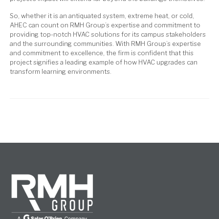
So, whether it is an antiquated system, extreme heat, or cold,
AHEC can count on RMH Group’s expertise and commitment to
providing top-notch HVAC solutions for its campus stakeholders
and the surrounding communities. With RMH Group’s expertise
and commitment to excellence, the firm is confident that this
project signifies a leading example of how HVAC upgrades can
transform learning environments.