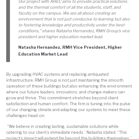
Our project with AHEC aims to provide practical solutions
and the thermal comfort of all the students, staff, and
faculty on the campus. We are all about creating an
environment that is not just conducive to learning but also
to fostering knowledge and productivity under the best
conditions," shares Natasha Hernandez, RMH Group's vice
president and higher education market lead.
Natasha Hernandez, RMH Vice President, Higher
Education Market Lead
By upgrading HVAC systems and replacing antiquated
infrastructure, RMH Group is not just maintaining the smooth
operation of these buildings but also enhancing the environment
where our future leaders, innovators, and change-makers can
grow and thrive. This commitment stretches beyond client
satisfaction and human comfort. The firm is tuning into the pulse
of our changing climate and adapting our systems to meet these
challenges head-on.
“We believe in creating lasting, sustainable solutions while
catering to our client’s immediate needs,” Natasha stated. “This
project’s impact will extend far beyond the buildings themselves.”