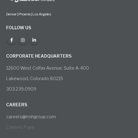
Denver | Phoenix | Los Angeles
FOLLOW US
CORPORATE HEADQUARTERS
12600 West Colfax Avenue, Suite A-400
Lakewood, Colorado 80215
303.239.0909
CAREERS
careers@rmhgroup.com
Careers Page