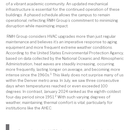
of a vibrant academic community. An updated mechanical
infrastructure is essential for the continued operation of these
buildings. A phased schedule allows the campus to remain
operational, reflecting RMH Group’s commitment to minimizing
disruption while maximizing impact.
RMH Group considers HVAC upgrades more than just regular
maintenance and believes it’s an imperative response to aging
equipment and more frequent extreme weather conditions.
According to the United States Environmental Protection Agency,
based on data collected by the National Oceanic and Atmospheric
Administration, heat waves are steadily increasing, occurring
more frequently, lasting longer on average, and becoming more
1
intense since the 1960s.
This likely does not surprise many of us
within the Denver metro area. In July, we saw three consecutive
days when temperatures reached or even exceeded 100
degrees. In contrast, January 2024 ranked as the eighth-coldest
2
four-day period since 1951.
With such varying degrees of
weather, maintaining thermal comfort is vital, particularly for
institutions like the AHEC.