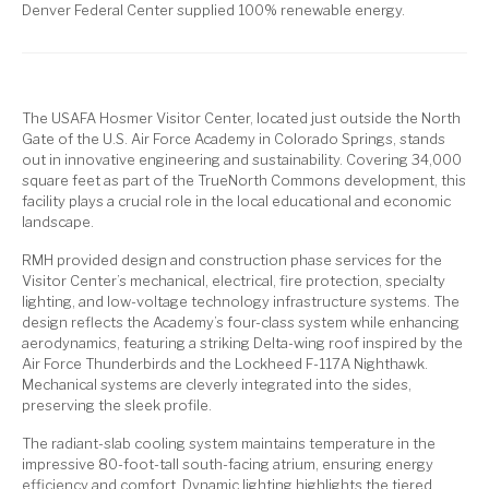
Denver Federal Center supplied 100% renewable energy.
The USAFA Hosmer Visitor Center, located just outside the North
Gate of the U.S. Air Force Academy in Colorado Springs, stands
out in innovative engineering and sustainability. Covering 34,000
square feet as part of the TrueNorth Commons development, this
facility plays a crucial role in the local educational and economic
landscape.
RMH provided design and construction phase services for the
Visitor Center’s mechanical, electrical, fire protection, specialty
lighting, and low-voltage technology infrastructure systems. The
design reflects the Academy’s four-class system while enhancing
aerodynamics, featuring a striking Delta-wing roof inspired by the
Air Force Thunderbirds and the Lockheed F-117A Nighthawk.
Mechanical systems are cleverly integrated into the sides,
preserving the sleek profile.
The radiant-slab cooling system maintains temperature in the
impressive 80-foot-tall south-facing atrium, ensuring energy
efficiency and comfort. Dynamic lighting highlights the tiered