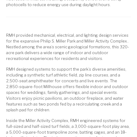
photocells to reduce energy use during daylight hours.
RMH provided mechanical, electrical, and lighting design services
for the expansive Philip S. Miller Park and Miller Activity Complex..
Nestled among the area’s scenic geological formations, this 320-
acre park delivers a wide range of indoor and outdoor
recreational experiences for residents and visitors.
RMH designed systems to support the park’s diverse amenities,
including a synthetic turf athletic field, zip line courses, and a
2,500-seat amphitheater for concerts and live events. The
2,850-square-foot Millhouse offers flexible indoor and outdoor
spaces for weddings, family gatherings, and special events.
Visitors enjoy picnic pavilions, an outdoor fireplace, and water
features such as two ponds fed by a recirculating creek and a
splash pad for children.
Inside the Miller Activity Complex, RMH engineered systems for
full-sized and half-sized turf fields, a 3,000-square-foot play area,
a 5,000-square-foot trampoline zone, batting cages, and an 18-