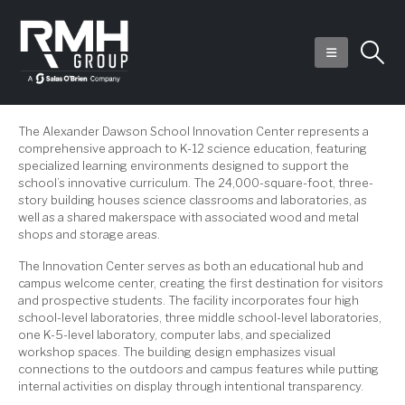
The Alexander Dawson School Innovation Center represents a
comprehensive approach to K-12 science education, featuring
specialized learning environments designed to support the
school’s innovative curriculum. The 24,000-square-foot, three-
story building houses science classrooms and laboratories, as
well as a shared makerspace with associated wood and metal
shops and storage areas.
The Innovation Center serves as both an educational hub and
campus welcome center, creating the first destination for visitors
and prospective students. The facility incorporates four high
school-level laboratories, three middle school-level laboratories,
one K-5-level laboratory, computer labs, and specialized
workshop spaces. The building design emphasizes visual
connections to the outdoors and campus features while putting
internal activities on display through intentional transparency.