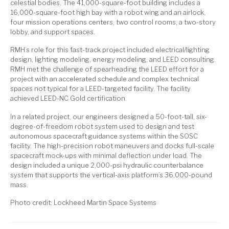
celestial bodies. The 41,000-square-foot building includes a
16,000-square-foot high bay with a robot wing and an airlock,
four mission operations centers, two control rooms, a two-story
lobby, and support spaces.
RMH’s role for this fast-track project included electrical/lighting
design, lighting modeling, energy modeling, and LEED consulting.
RMH met the challenge of spearheading the LEED effort for a
project with an accelerated schedule and complex technical
spaces not typical for a LEED-targeted facility. The facility
achieved LEED-NC Gold certification.
In a related project, our engineers designed a 50-foot-tall, six-
degree-of-freedom robot system used to design and test
autonomous spacecraft guidance systems within the SOSC
facility. The high-precision robot maneuvers and docks full-scale
spacecraft mock-ups with minimal deflection under load. The
design included a unique 2,000-psi hydraulic counterbalance
system that supports the vertical-axis platform’s 36,000-pound
mass.
Photo credit: Lockheed Martin Space Systems