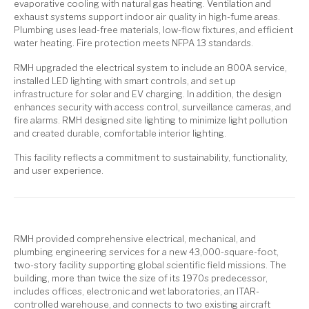
evaporative cooling with natural gas heating. Ventilation and
exhaust systems support indoor air quality in high-fume areas.
Plumbing uses lead-free materials, low-flow fixtures, and efficient
water heating. Fire protection meets NFPA 13 standards.
RMH upgraded the electrical system to include an 800A service,
installed LED lighting with smart controls, and set up
infrastructure for solar and EV charging. In addition, the design
enhances security with access control, surveillance cameras, and
fire alarms. RMH designed site lighting to minimize light pollution
and created durable, comfortable interior lighting.
This facility reflects a commitment to sustainability, functionality,
and user experience.
RMH provided comprehensive electrical, mechanical, and
plumbing engineering services for a new 43,000-square-foot,
two-story facility supporting global scientific field missions. The
building, more than twice the size of its 1970s predecessor,
includes offices, electronic and wet laboratories, an ITAR-
controlled warehouse, and connects to two existing aircraft