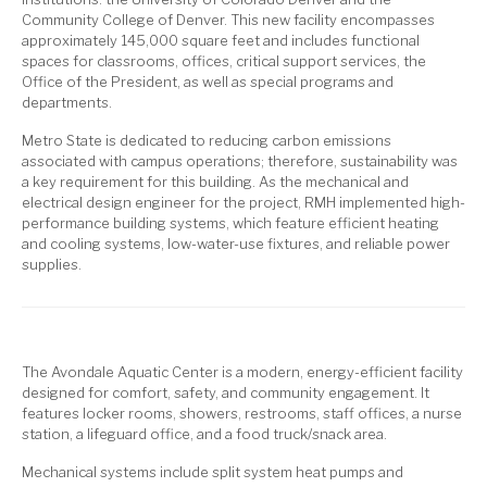
Community College of Denver. This new facility encompasses
approximately 145,000 square feet and includes functional
spaces for classrooms, offices, critical support services, the
Office of the President, as well as special programs and
departments.
Metro State is dedicated to reducing carbon emissions
associated with campus operations; therefore, sustainability was
a key requirement for this building. As the mechanical and
electrical design engineer for the project, RMH implemented high-
performance building systems, which feature efficient heating
and cooling systems, low-water-use fixtures, and reliable power
supplies.
The Avondale Aquatic Center is a modern, energy-efficient facility
designed for comfort, safety, and community engagement. It
features locker rooms, showers, restrooms, staff offices, a nurse
station, a lifeguard office, and a food truck/snack area.
Mechanical systems include split system heat pumps and