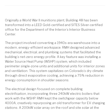
Originally a World War II munitions plant, Building 48 has been
transformed into a LEED Gold-certified and SITES Silver-certified
office for the Department of the Interior’s Interior Business
Center.
The project involved converting a 1940s-era warehouse into a
modern, energy-efficient workspace. RMH designed advanced
mechanical, electrical, and plumbing systems that facilitated the
building’s net-zero energy profile. A key feature was installing a
Water Source Heat Pump (WSHP) system, which included
perimeter single-zone units and additional units for interior zones
and ventilation. This system capitalizes on Colorado’s dry climate
through direct evaporative cooling, achieving a 75% reduction in
energy consumption in shoulder seasons.
The electrical design focused on complete building
electrification, incorporating three 240kW electric boilers that
work with the WSHP. RMH kept the switchgear capacity below
4000A, creatively repurposing an old transformer for EV charging
stations. A 200kW solar array on the roof and site solar at the