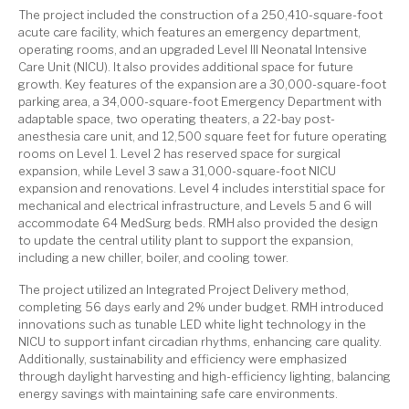
The project included the construction of a 250,410-square-foot
acute care facility, which features an emergency department,
operating rooms, and an upgraded Level III Neonatal Intensive
Care Unit (NICU). It also provides additional space for future
growth. Key features of the expansion are a 30,000-square-foot
parking area, a 34,000-square-foot Emergency Department with
adaptable space, two operating theaters, a 22-bay post-
anesthesia care unit, and 12,500 square feet for future operating
rooms on Level 1. Level 2 has reserved space for surgical
expansion, while Level 3 saw a 31,000-square-foot NICU
expansion and renovations. Level 4 includes interstitial space for
mechanical and electrical infrastructure, and Levels 5 and 6 will
accommodate 64 MedSurg beds. RMH also provided the design
to update the central utility plant to support the expansion,
including a new chiller, boiler, and cooling tower.
The project utilized an Integrated Project Delivery method,
completing 56 days early and 2% under budget. RMH introduced
innovations such as tunable LED white light technology in the
NICU to support infant circadian rhythms, enhancing care quality.
Additionally, sustainability and efficiency were emphasized
through daylight harvesting and high-efficiency lighting, balancing
energy savings with maintaining safe care environments.