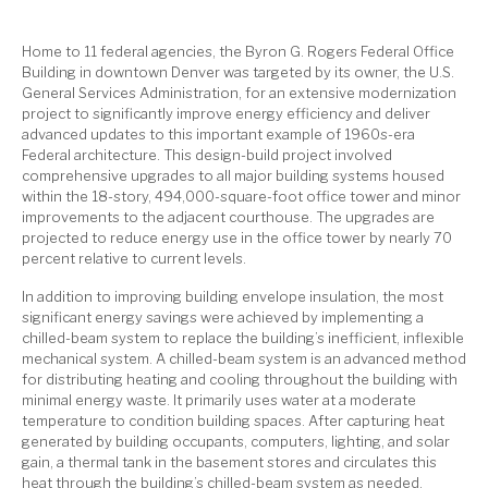
Home to 11 federal agencies, the Byron G. Rogers Federal Office
Building in downtown Denver was targeted by its owner, the U.S.
General Services Administration, for an extensive modernization
project to significantly improve energy efficiency and deliver
advanced updates to this important example of 1960s-era
Federal architecture. This design-build project involved
comprehensive upgrades to all major building systems housed
within the 18-story, 494,000-square-foot office tower and minor
improvements to the adjacent courthouse. The upgrades are
projected to reduce energy use in the office tower by nearly 70
percent relative to current levels.
In addition to improving building envelope insulation, the most
significant energy savings were achieved by implementing a
chilled-beam system to replace the building’s inefficient, inflexible
mechanical system. A chilled-beam system is an advanced method
for distributing heating and cooling throughout the building with
minimal energy waste. It primarily uses water at a moderate
temperature to condition building spaces. After capturing heat
generated by building occupants, computers, lighting, and solar
gain, a thermal tank in the basement stores and circulates this
heat through the building’s chilled-beam system as needed.