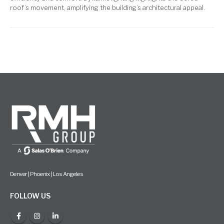
roof’s movement, amplifying the building’s architectural appeal.
Denver | Phoenix | Los Angeles
FOLLOW US