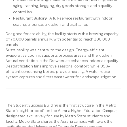
aging, canning, kegging, dry goods storage, and a quality
control lab.
Restaurant Building: A full-service restaurant with indoor
seating, a lounge, a kitchen, and a gift shop.
Designed for scalability, the facility starts with a brewing capacity
of 70,000 barrels annually, with potential to reach 300,000
barrels.
Sustainability was central to the design. Energy-efficient
evaporative cooling supports process areas and the kitchen.
Natural ventilation in the Brewhouse enhances indoor air quality.
Destratification fans improve seasonal comfort, while 95%-
efficient condensing boilers provide heating. A water reuse
system captures and filters wastewater for landscape irrigation.
The Student Success Building is the first structure in the Metro
State “neighborhood” on the Auraria Higher Education Campus,
designated exclusively for use by Metro State students and
faculty. Metro State shares the Auraria campus with two other
institutions: the University of Colorado Denver and the