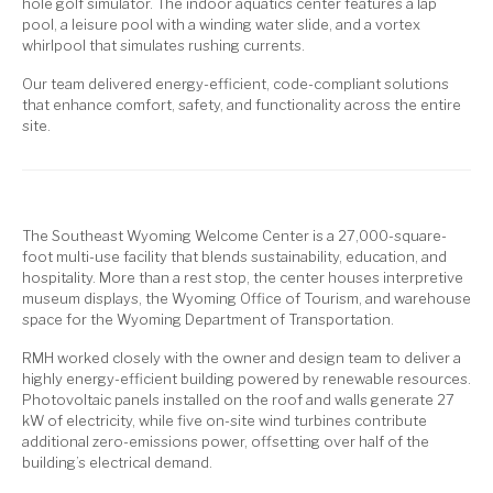
hole golf simulator. The indoor aquatics center features a lap
pool, a leisure pool with a winding water slide, and a vortex
whirlpool that simulates rushing currents.
Our team delivered energy-efficient, code-compliant solutions
that enhance comfort, safety, and functionality across the entire
site.
The Southeast Wyoming Welcome Center is a 27,000-square-
foot multi-use facility that blends sustainability, education, and
hospitality. More than a rest stop, the center houses interpretive
museum displays, the Wyoming Office of Tourism, and warehouse
space for the Wyoming Department of Transportation.
RMH worked closely with the owner and design team to deliver a
highly energy-efficient building powered by renewable resources.
Photovoltaic panels installed on the roof and walls generate 27
kW of electricity, while five on-site wind turbines contribute
additional zero-emissions power, offsetting over half of the
building’s electrical demand.