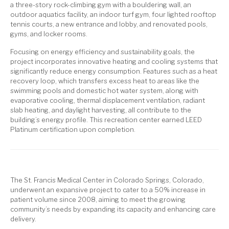
a three-story rock-climbing gym with a bouldering wall, an
outdoor aquatics facility, an indoor turf gym, four lighted rooftop
tennis courts, a new entrance and lobby, and renovated pools,
gyms, and locker rooms.
Focusing on energy efficiency and sustainability goals, the
project incorporates innovative heating and cooling systems that
significantly reduce energy consumption. Features such as a heat
recovery loop, which transfers excess heat to areas like the
swimming pools and domestic hot water system, along with
evaporative cooling, thermal displacement ventilation, radiant
slab heating, and daylight harvesting, all contribute to the
building’s energy profile. This recreation center earned LEED
Platinum certification upon completion.
The St. Francis Medical Center in Colorado Springs, Colorado,
underwent an expansive project to cater to a 50% increase in
patient volume since 2008, aiming to meet the growing
community’s needs by expanding its capacity and enhancing care
delivery.