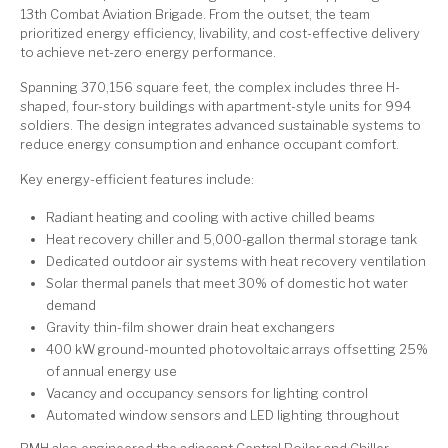
13th Combat Aviation Brigade. From the outset, the team
prioritized energy efficiency, livability, and cost-effective delivery
to achieve net-zero energy performance.
Spanning 370,156 square feet, the complex includes three H-
shaped, four-story buildings with apartment-style units for 994
soldiers. The design integrates advanced sustainable systems to
reduce energy consumption and enhance occupant comfort.
Key energy-efficient features include:
Radiant heating and cooling with active chilled beams
Heat recovery chiller and 5,000-gallon thermal storage tank
Dedicated outdoor air systems with heat recovery ventilation
Solar thermal panels that meet 30% of domestic hot water
demand
Gravity thin-film shower drain heat exchangers
400 kW ground-mounted photovoltaic arrays offsetting 25%
of annual energy use
Vacancy and occupancy sensors for lighting control
Automated window sensors and LED lighting throughout
RMH also engineered the adjacent Central Boiler and Chiller