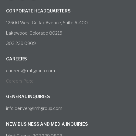
CORPORATE HEADQUARTERS
12600 West Colfax Avenue, Suite A-400
Lakewood, Colorado 80215
303.239.0909
CAREERS
careers@rmhgroup.com
Careers Page
GENERAL INQUIRIES
info.denver@rmhgroup.com
NEW BUSINESS AND MEDIA INQUIRIES
Matt Guerin | 303.239.0909