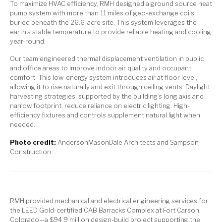
To maximize HVAC efficiency, RMH designed a ground source heat
pump system with more than 11 miles of geo-exchange coils
buried beneath the 26.6-acre site. This system leverages the
earth’s stable temperature to provide reliable heating and cooling
year-round.
Our team engineered thermal displacement ventilation in public
and office areas to improve indoor air quality and occupant
comfort. This low-energy system introduces air at floor level,
allowing it to rise naturally and exit through ceiling vents. Daylight
harvesting strategies, supported by the building’s long axis and
narrow footprint, reduce reliance on electric lighting. High-
efficiency fixtures and controls supplement natural light when
needed.
Photo credit:
AndersonMasonDale Architects and Sampson
Construction
RMH provided mechanical and electrical engineering services for
the LEED Gold-certified CAB Barracks Complex at Fort Carson,
Colorado—a $94.9 million design-build project supporting the