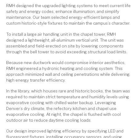
RMH designed the upgraded lighting systems to meet current life
safety and energy codes, enhance illumination, and simplify
maintenance. Our team selected energy-efficient lamps and
custom historic-style fixtures to maintain the campus’s character.
To install a large air handling unit in the chapel tower, RMH
designed a lightweight, all-aluminum vertical unit. The unit was
assembled and field-erected on site by lowering components
through the bell tower to avoid exceeding structural load limits.
Because new ductwork would compromise interior aesthetics,
RMH engineered a hydronic heating and cooling system. This
approach minimized wall and ceiling penetrations while delivering
high energy transfer efficiency.
In the library, which houses rare and historic books, the team was
required to maintain strict temperature and humidity levels using
evaporative cooling with chilled water backup. Leveraging
Denver’s dry climate, the refectory kitchen and chapel use
evaporative cooling. At night, the chapel is flushed with cool
outdoor air to reduce daytime cooling loads.
Our design improved lighting efficiency by specifying LED and
fluorescent fixtures, installing occupancy sensors, and using