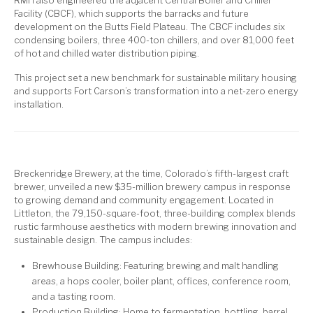
Facility (CBCF), which supports the barracks and future
development on the Butts Field Plateau. The CBCF includes six
condensing boilers, three 400-ton chillers, and over 81,000 feet
of hot and chilled water distribution piping.
This project set a new benchmark for sustainable military housing
and supports Fort Carson’s transformation into a net-zero energy
installation.
Breckenridge Brewery, at the time, Colorado’s fifth-largest craft
brewer, unveiled a new $35-million brewery campus in response
to growing demand and community engagement. Located in
Littleton, the 79,150-square-foot, three-building complex blends
rustic farmhouse aesthetics with modern brewing innovation and
sustainable design. The campus includes:
Brewhouse Building: Featuring brewing and malt handling
areas, a hops cooler, boiler plant, offices, conference room,
and a tasting room.
Production Building: Home to fermentation, bottling, barrel