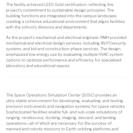
The facility achieved LEED Gold certification, reflecting the
project’s commitment to sustainable design principles. The
building functions are integrated into the campus landscape,
creating a cohesive educational environment that aligns facilities
with the school’s divisions and departments.
As the project’s mechanical and electrical engineer, RMH provided
mechanical and electrical design services, including AV/IT/security
systems, and bid and construction-phase services. The design
emphasized low energy use by evaluating multiple HVAC system
options to optimize performance and efficiency for specialized
laboratory and educational spaces.
The Space Operations Simulation Center (SOSC) provides an
ultra-stable environment for developing, evaluating, and testing
precision instruments and navigation systems for space vehicles.
Sophisticated facilities enable full- and sub-scale simulations of
ranging, rendezvous, docking, imaging, descent, and landing
operations—all of which are necessary for the success of
manned and robotic missions to Earth-orbiting platforms and