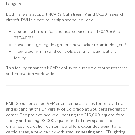
hangars.
Both hangars support NCAR’s Gulfstream V and C-130 research
aircraft. RMH’s electrical design scope included:
Upgrading Hangar A’s electrical service from 120/208V to
277/480V
Power and lighting design for a new locker room in Hangar B
Integrated lighting and controls design throughout the
facility
This facility enhances NCAR’s ability to support airborne research
and innovation worldwide.
RMH Group provided MEP engineering services for renovating
and expanding the University of Colorado at Boulder’s recreation
center. The project involved updating the 215,000-square-foot
facility and adding 93,000 square feet of new space. The
enhanced recreation center now offers expanded weight and
cardio areas, a new ice rink with stadium seating and LED lighting,