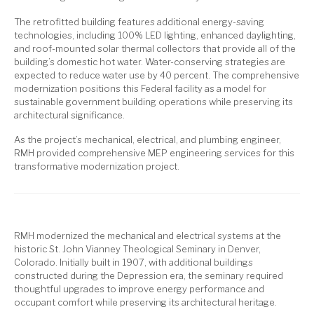
The retrofitted building features additional energy-saving
technologies, including 100% LED lighting, enhanced daylighting,
and roof-mounted solar thermal collectors that provide all of the
building’s domestic hot water. Water-conserving strategies are
expected to reduce water use by 40 percent. The comprehensive
modernization positions this Federal facility as a model for
sustainable government building operations while preserving its
architectural significance.
As the project’s mechanical, electrical, and plumbing engineer,
RMH provided comprehensive MEP engineering services for this
transformative modernization project.
RMH modernized the mechanical and electrical systems at the
historic St. John Vianney Theological Seminary in Denver,
Colorado. Initially built in 1907, with additional buildings
constructed during the Depression era, the seminary required
thoughtful upgrades to improve energy performance and
occupant comfort while preserving its architectural heritage.