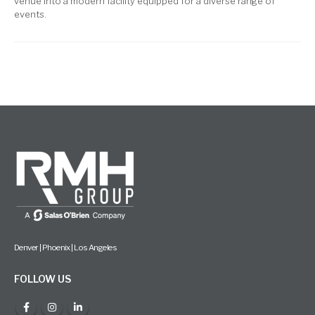
venue into a modern facility equipped for a diverse range of
events.
Denver | Phoenix | Los Angeles
FOLLOW US