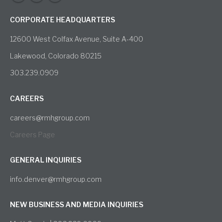
CORPORATE HEADQUARTERS
12600 West Colfax Avenue, Suite A-400
Lakewood, Colorado 80215
303.239.0909
CAREERS
careers@rmhgroup.com
Careers Page
GENERAL INQUIRIES
info.denver@rmhgroup.com
NEW BUSINESS AND MEDIA INQUIRIES