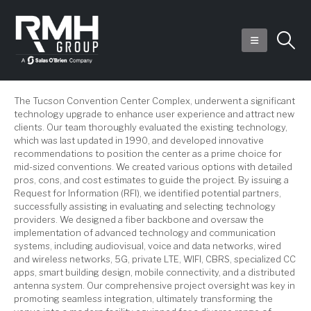
The Tucson Convention Center Complex, underwent a significant
technology upgrade to enhance user experience and attract new
clients. Our team thoroughly evaluated the existing technology,
which was last updated in 1990, and developed innovative
recommendations to position the center as a prime choice for
mid-sized conventions. We created various options with detailed
pros, cons, and cost estimates to guide the project. By issuing a
Request for Information (RFI), we identified potential partners,
successfully assisting in evaluating and selecting technology
providers. We designed a fiber backbone and oversaw the
implementation of advanced technology and communication
systems, including audiovisual, voice and data networks, wired
and wireless networks, 5G, private LTE, WIFI, CBRS, specialized CC
apps, smart building design, mobile connectivity, and a distributed
antenna system. Our comprehensive project oversight was key in
promoting seamless integration, ultimately transforming the