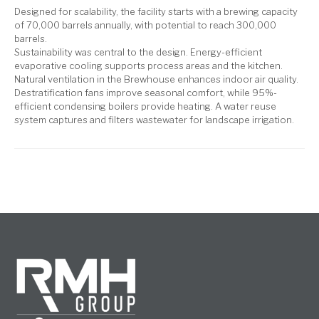
Designed for scalability, the facility starts with a brewing capacity
of 70,000 barrels annually, with potential to reach 300,000
barrels.
Sustainability was central to the design. Energy-efficient
evaporative cooling supports process areas and the kitchen.
Natural ventilation in the Brewhouse enhances indoor air quality.
Destratification fans improve seasonal comfort, while 95%-
efficient condensing boilers provide heating. A water reuse
system captures and filters wastewater for landscape irrigation.