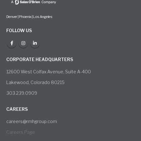
Denver | Phoenix | Los Angeles
FOLLOW US
CORPORATE HEADQUARTERS
12600 West Colfax Avenue, Suite A-400
Lakewood, Colorado 80215
303.239.0909
CAREERS
careers@rmhgroup.com
Careers Page