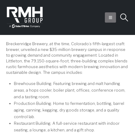
Breckenridge Brewery, at the time, Colorado’s fifth-largest craft
brewer, unveiled a new $35-million brewery campus in response
to growing demand and community engagement. Located in
Littleton, the 79,150-square-foot, three-building complex blends
rustic farmhouse aesthetics with modern brewing innovation and
sustainable design. The campus includes:
Brewhouse Building: Featuring brewing and malt handling
areas, a hops cooler, boiler plant, offices, conference room,
and a tasting room.
Production Building: Home to fermentation, bottling, barrel
aging, canning, kegging, dry goods storage, and a quality
control lab.
Restaurant Building: A full-service restaurant with indoor
seating, a lounge, a kitchen, and a gift shop.