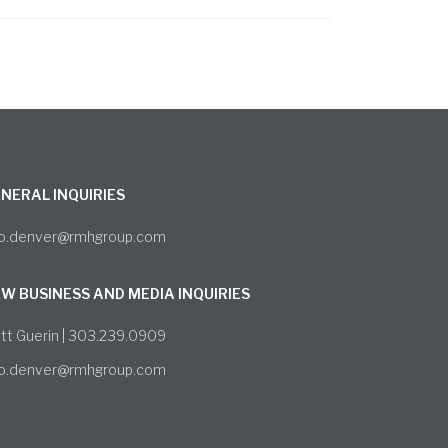
NERAL INQUIRIES
fo.denver@rmhgroup.com
W BUSINESS AND MEDIA INQUIRIES
tt Guerin | 303.239.0909
fo.denver@rmhgroup.com