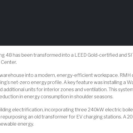
lding 48 has been transformed into a LEED Gold-certified and SIT
 Center.
 warehouse into a modern, energy-efficient workspace. RMH d
lding’s net-zero energy profile. A key feature was installing
 additional units for interior zones and ventilation. This syste
reduction in energy consumption in shoulder seasons.
lding electrification, incorporating three 240kW electric boi
epurposing an old transformer for EV charging stations. A 200
newable energy.