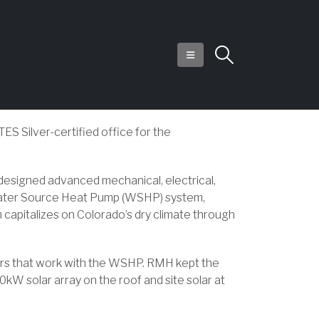
ES Silver-certified office for the
esigned advanced mechanical, electrical,
 a Water Source Heat Pump (WSHP) system,
m capitalizes on Colorado’s dry climate through
lers that work with the WSHP. RMH kept the
kW solar array on the roof and site solar at