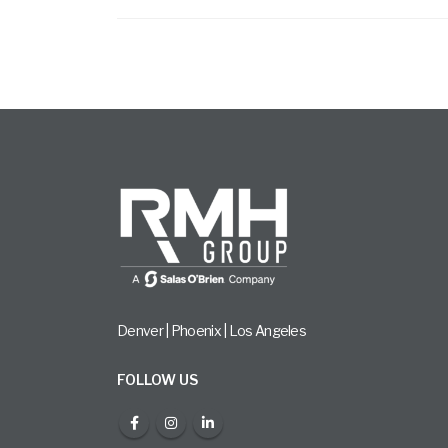
Denver | Phoenix | Los Angeles
FOLLOW US