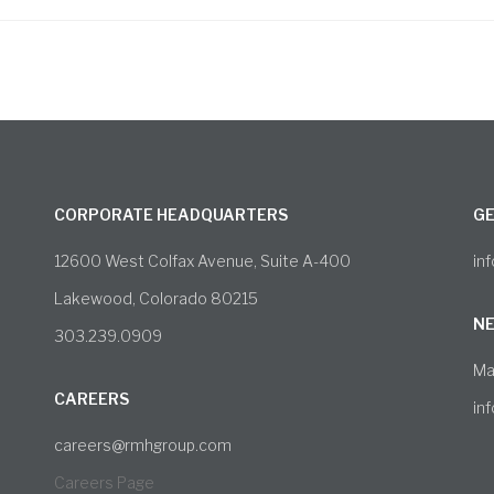
CORPORATE HEADQUARTERS
GE
12600 West Colfax Avenue, Suite A-400
in
Lakewood, Colorado 80215
NE
303.239.0909
Ma
CAREERS
in
careers@rmhgroup.com
Careers Page