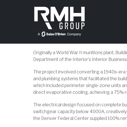
Originally a World War II munitions plant, Bui
Department of the Interior’s Interior Business
The project involved converting a 1940s-era
and plumbing systems that facilitated the bui
which included perimeter single-zone units and
direct evaporative cooling, achieving a 75% 
The electrical design focused on complete bui
switchgear capacity below 4000A, creatively r
the Denver Federal Center supplied 100% re