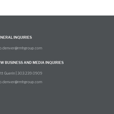
NERAL INQUIRIES
fo.denver@rmhgroup.com
W BUSINESS AND MEDIA INQUIRIES
tt Guerin | 303.239.0909
fo.denver@rmhgroup.com