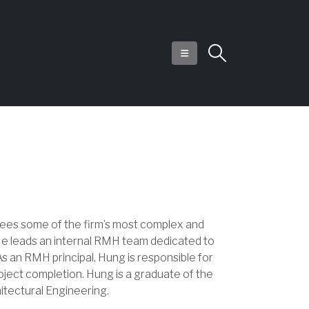
sees some of the firm’s most complex and
 He leads an internal RMH team dedicated to
s an RMH principal, Hung is responsible for
oject completion. Hung is a graduate of the
itectural Engineering.