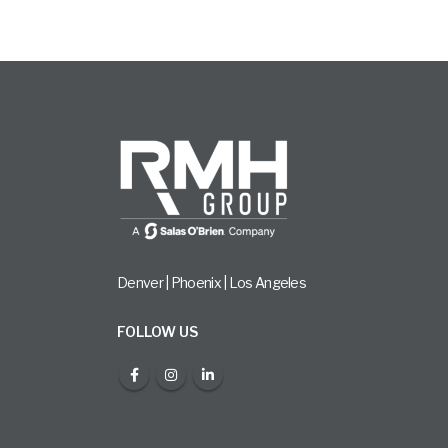
Denver | Phoenix | Los Angeles
FOLLOW US