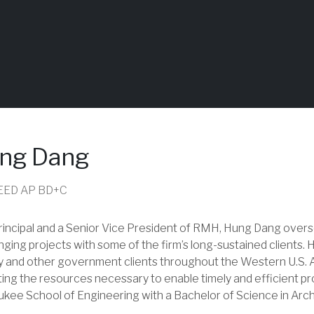
ng Dang
 LEED AP BD+C
rincipal and a Senior Vice President of RMH, Hung Dang over
nging projects with some of the firm’s long-sustained clients.
ry and other government clients throughout the Western U.S. A
ting the resources necessary to enable timely and efficient pr
kee School of Engineering with a Bachelor of Science in Arch