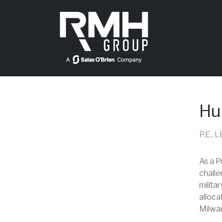
Hu
P.E.,
As a P
challe
milita
alloca
Milwau