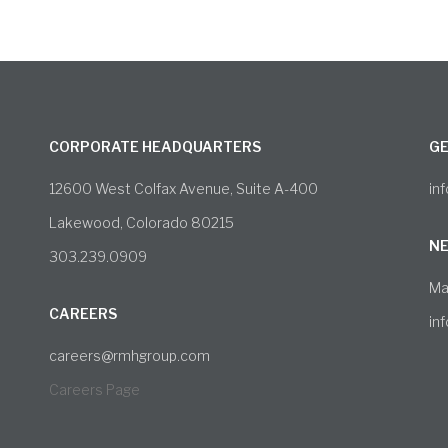
CORPORATE HEADQUARTERS
GE
12600 West Colfax Avenue, Suite A-400
in
Lakewood, Colorado 80215
NE
303.239.0909
Ma
CAREERS
in
careers@rmhgroup.com
Careers Page