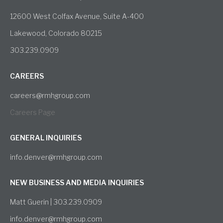
12600 West Colfax Avenue, Suite A-400
Lakewood, Colorado 80215
303.239.0909
CAREERS
careers@rmhgroup.com
Careers Page
GENERAL INQUIRIES
info.denver@rmhgroup.com
NEW BUSINESS AND MEDIA INQUIRIES
Matt Guerin | 303.239.0909
info.denver@rmhgroup.com