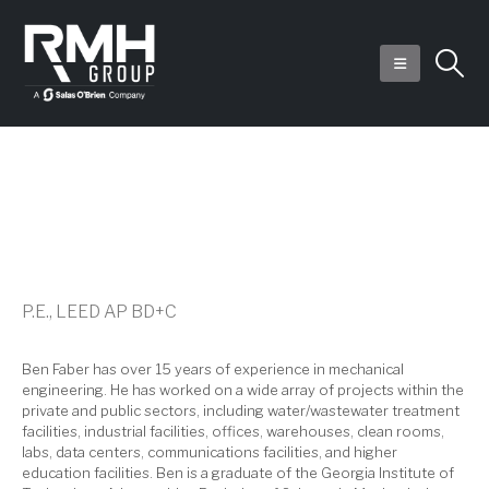
Ben J. Faber
P.E., LEED AP BD+C
Ben Faber has over 15 years of experience in mechanical
engineering. He has worked on a wide array of projects within the
private and public sectors, including water/wastewater treatment
facilities, industrial facilities, offices, warehouses, clean rooms,
labs, data centers, communications facilities, and higher
education facilities. Ben is a graduate of the Georgia Institute of