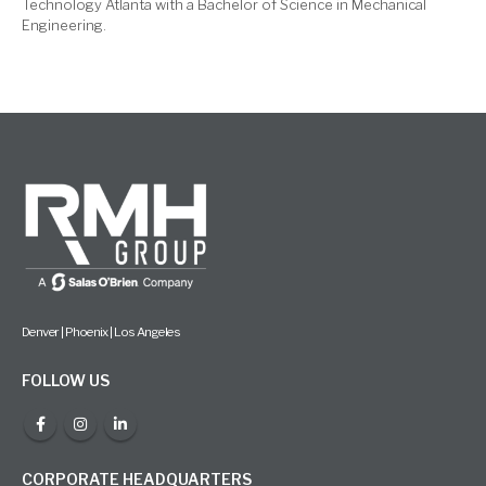
Technology Atlanta with a Bachelor of Science in Mechanical
Engineering.
Denver | Phoenix | Los Angeles
FOLLOW US
CORPORATE HEADQUARTERS